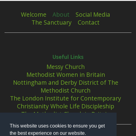
Welcome
About
Social Media
The Sanctuary
Contact
Useful Links
Messy Church
Methodist Women in Britain
Nottingham and Derby District of The
Methodist Church
The London Institute for Contemporary
Christianity Whole Life Discipleship
The Methodist Church in Britain
This website uses cookies to ensure you get
the best experience on our website.