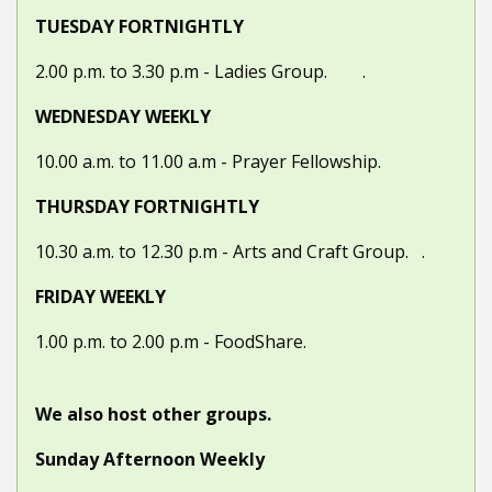
TUESDAY FORTNIGHTLY
2.00 p.m. to 3.30 p.m -
Ladies Group. .
WEDNESDAY WEEKLY
10.00 a.m. to 11.00 a.m -
Prayer Fellowship.
THURSDAY FORTNIGHTLY
10.30 a.m. to 12.30 p.m -
Arts and Craft Group. .
FRIDAY WEEKLY
1.00 p.m. to 2.00 p.m - FoodShare.
We also host other groups.
Sunday Afternoon Weekly