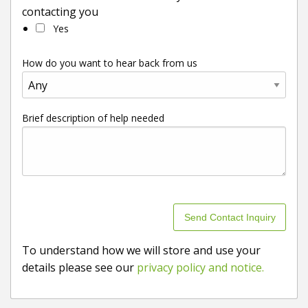
contacting you
Yes
How do you want to hear back from us
Brief description of help needed
To understand how we will store and use your
details please see our
privacy policy and notice.