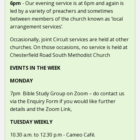
6pm
- Our evening service is at 6pm and again is
led by a variety of preachers and sometimes
between members of the church known as ‘local
arrangement services’.
Occasionally, joint Circuit services are held at other
churches. On those occasions, no service is held at
Chesterfield Road South Methodist Church
EVENTS IN THE WEEK
MONDAY
7pm
Bible Study Group on Zoom – do contact us
via the Enquiry Form if you would like further
details and the Zoom Link,
TUESDAY WEEKLY
10.30 a.m. to 12.30 p.m -
Cameo Café.