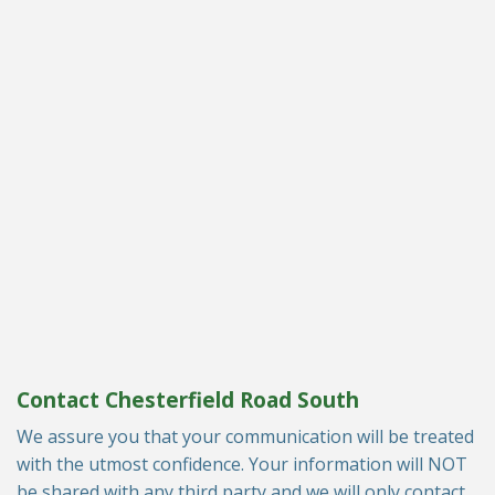
Contact Chesterfield Road South
We assure you that your communication will be treated
with the utmost confidence. Your information will NOT
be shared with any third party and we will only contact