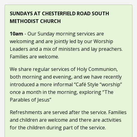
SUNDAYS AT CHESTERFIELD ROAD SOUTH
METHODIST CHURCH
10am
- Our Sunday morning services are
welcoming and are jointly led by our Worship
Leaders and a mix of ministers and lay preachers.
Families are welcome.
We share regular services of Holy Communion,
both morning and evening, and we have recently
introduced a more informal “Café Style “worship”
once a month in the morning, exploring “The
Parables of Jesus”
Refreshments are served after the service. Families
and children are welcome and there are activities
for the children during part of the service.