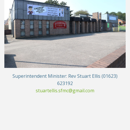
Superintendent Minister: Rev Stuart Ellis (01623)
623192
stuartellis.sfmc@gmail.com