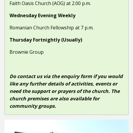
Faith Oasis Church (AOG) at 2.00 p.m.
Wednesday Evening Weekly
Romanian Church Fellowship at 7 p.m.
Thursday Fortnightly (Usually)
Brownie Group
Do contact us via the enquiry form if you would
like any further details of activities, events or
need the support or prayers of the church. The
church premises are also available for
community groups.