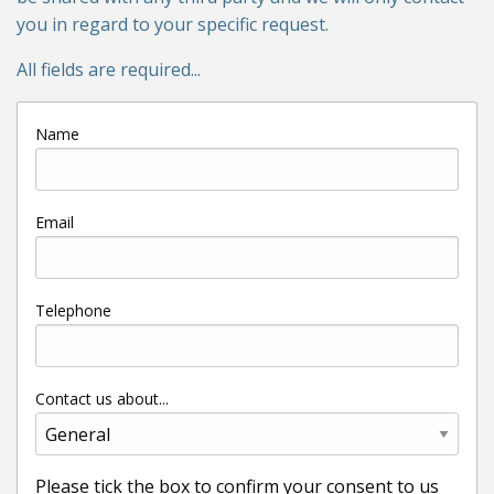
you in regard to your specific request.
All fields are required...
Name
Email
Telephone
Contact us about...
Please tick the box to confirm your consent to us