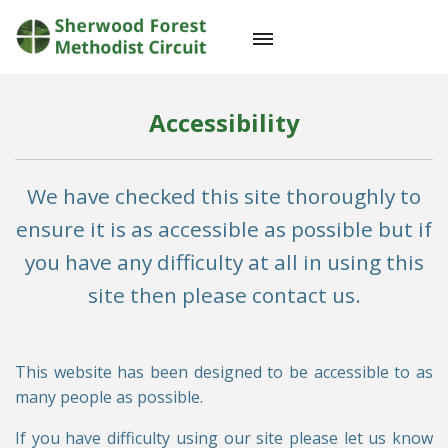
Accessibility
We have checked this site thoroughly to
ensure it is as accessible as possible but if
you have any difficulty at all in using this
site then please contact us.
This website has been designed to be accessible to as
many people as possible.
If you have difficulty using our site please let us know