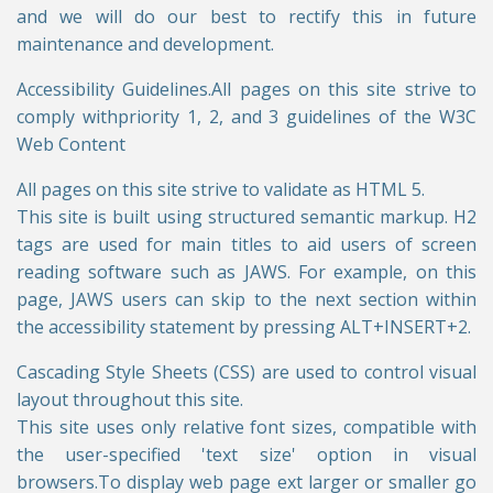
and we will do our best to rectify this in future
maintenance and development.
Accessibility Guidelines.All pages on this site strive to
comply withpriority 1, 2, and 3 guidelines of the W3C
Web Content
All pages on this site strive to validate as HTML 5.
This site is built using structured semantic markup. H2
tags are used for main titles to aid users of screen
reading software such as JAWS. For example, on this
page, JAWS users can skip to the next section within
the accessibility statement by pressing ALT+INSERT+2.
Cascading Style Sheets (CSS) are used to control visual
layout throughout this site.
This site uses only relative font sizes, compatible with
the user-specified 'text size' option in visual
browsers.To display web page ext larger or smaller go