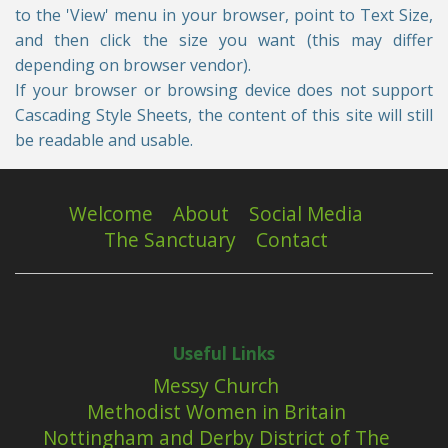
to the 'View' menu in your browser, point to Text Size,
and then click the size you want (this may differ
depending on browser vendor).
If your browser or browsing device does not support
Cascading Style Sheets, the content of this site will still
be readable and usable.
Welcome
About
Social Media
The Sanctuary
Contact
Useful Links
Messy Church
Methodist Women in Britain
Nottingham and Derby District of The